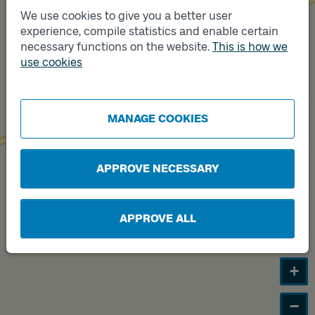
We use cookies to give you a better user
Track
experience, compile statistics and enable certain
B
necessary functions on the website.
This is how we
use cookies
Track
A
MANAGE COOKIES
APPROVE NECESSARY
APPROVE ALL
+
−