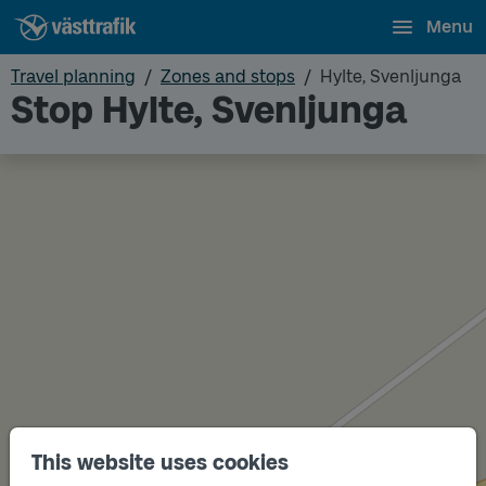
Menu
Travel planning
Zones and stops
Hylte, Svenljunga
Stop Hylte, Svenljunga
This website uses cookies