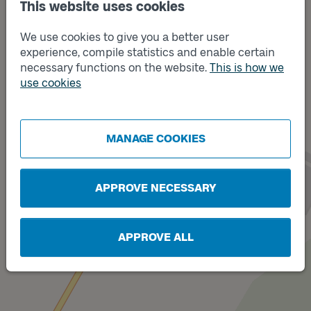
This website uses cookies
We use cookies to give you a better user
experience, compile statistics and enable certain
necessary functions on the website.
This is how we
use cookies
Track
Track
A
B
MANAGE COOKIES
APPROVE NECESSARY
APPROVE ALL