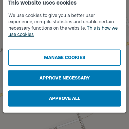
This website uses cookies
We use cookies to give you a better user
Track
B
experience, compile statistics and enable certain
necessary functions on the website.
This is how we
use cookies
MANAGE COOKIES
Track
A
APPROVE NECESSARY
APPROVE ALL