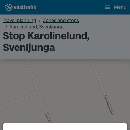
Menu
Travel planning
Zones and stops
Karolinelund, Svenljunga
Stop Karolinelund,
Svenljunga