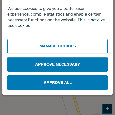
Track
We use cookies to give you a better user
A
experience, compile statistics and enable certain
necessary functions on the website.
This is how we
use cookies
Track
MANAGE COOKIES
B
APPROVE NECESSARY
APPROVE ALL
+