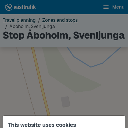
Menu
Travel planning
Zones and stops
Åboholm, Svenljunga
Stop Åboholm, Svenljunga
This website uses cookies