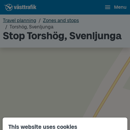
Menu
Travel planning
Zones and stops
Torshög, Svenljunga
Stop Torshög, Svenljunga
This website uses cookies