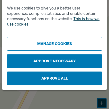
Track
B
We use cookies to give you a better user
experience, compile statistics and enable certain
necessary functions on the website.
This is how we
use cookies
MANAGE COOKIES
Track
A
APPROVE NECESSARY
APPROVE ALL
+