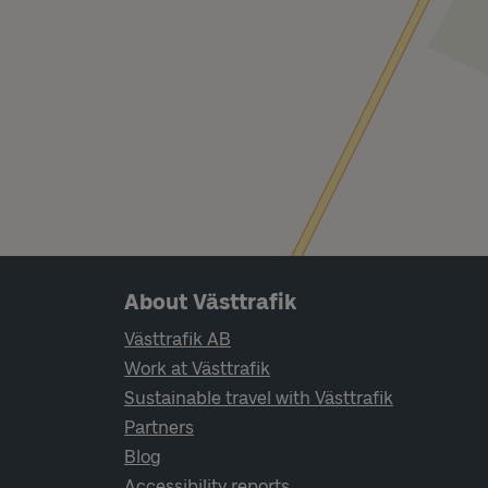
Page footer navigation
About Västtrafik
Västtrafik AB
Work at Västtrafik
Sustainable travel with Västtrafik
Partners
Blog
Accessibility reports