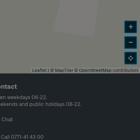
+
−
Leaflet
|
©
MapTiler
©
OpenStreetMap
contributors
ntact
en weekdays 06-22.
ekends and public holidays 08-22.
Chat
Call 0771-41 43 00