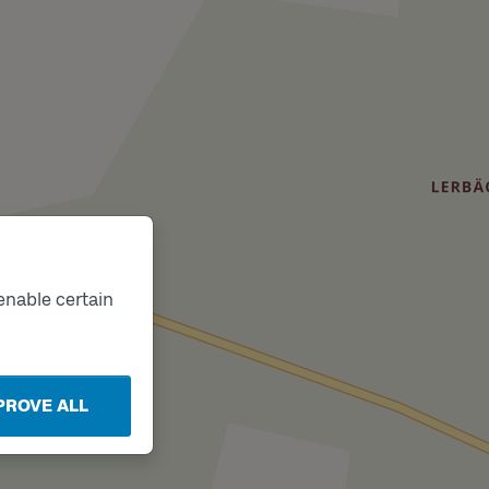
enable certain
PROVE ALL