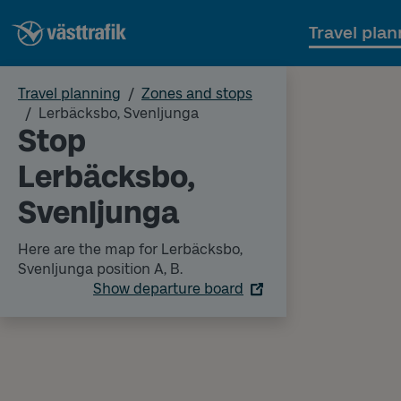
Travel plan
Travel planning
Zones and stops
Lerbäcksbo, Svenljunga
Stop
Lerbäcksbo,
Svenljunga
Here are the map for Lerbäcksbo,
Svenljunga position A, B.
Show departure board