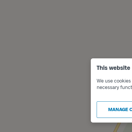
This website
We use cookies t
necessary funct
MANAGE 