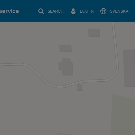
service
SEARCH
LOG IN
SVENSKA