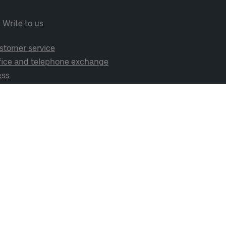
Write to us
stomer service
fice and telephone exchange
ess
cial media