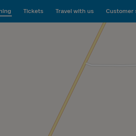
To main content
ning
Tickets
Travel with us
Customer 