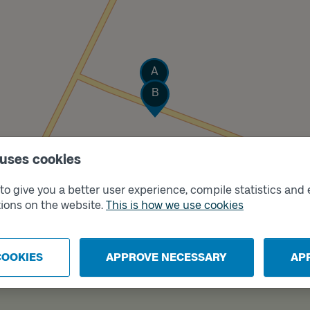
Track
A
Track
B
 uses cookies
o give you a better user experience, compile statistics and 
ions on the website.
This is how we use cookies
COOKIES
APPROVE NECESSARY
AP