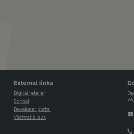
External links
Co
Digital retailer
Op
We
School
Developer portal
Västtrafik labs