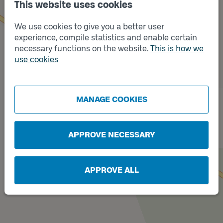
This website uses cookies
We use cookies to give you a better user
experience, compile statistics and enable certain
necessary functions on the website.
This is how we
Track
use cookies
A
Track
B
MANAGE COOKIES
APPROVE NECESSARY
APPROVE ALL