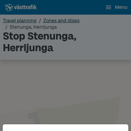
Menu
Travel planning
Zones and stops
Stenunga, Herrljunga
Stop Stenunga,
Herrljunga