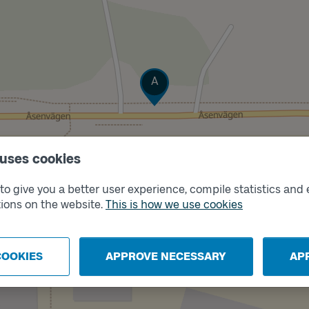
Track
A
 uses cookies
o give you a better user experience, compile statistics and 
ions on the website.
This is how we use cookies
COOKIES
APPROVE NECESSARY
AP