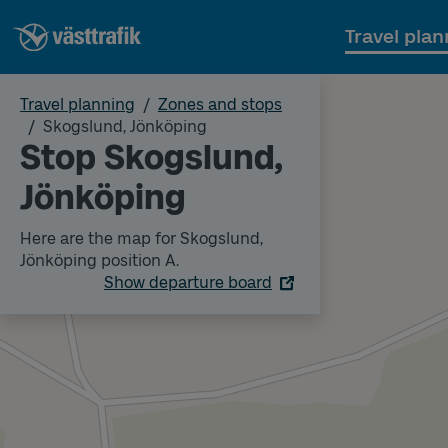
Travel plan
Travel planning
Zones and stops
Skogslund, Jönköping
Stop Skogslund,
Jönköping
Here are the map for Skogslund,
Jönköping position A.
Show departure board