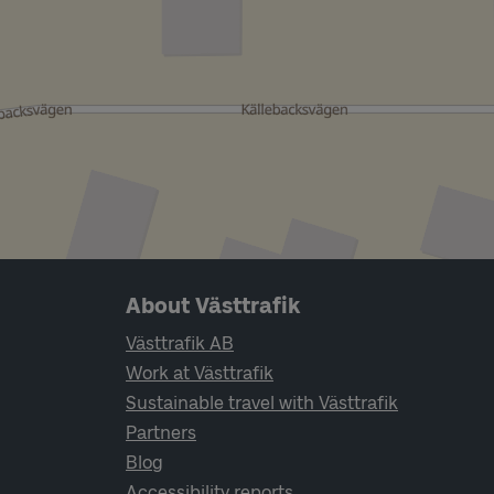
Page footer navigation
About Västtrafik
Västtrafik AB
Work at Västtrafik
Sustainable travel with Västtrafik
Partners
Blog
Accessibility reports