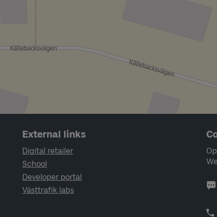
External links
Co
Digital retailer
Op
We
School
Developer portal
Västtrafik labs