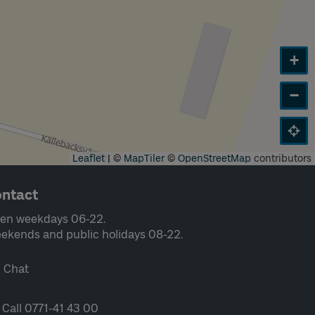
+
−
Leaflet
|
©
MapTiler
©
OpenStreetMap
contributors
ntact
en weekdays 06-22.
ekends and public holidays 08-22.
Chat
Call 0771-41 43 00