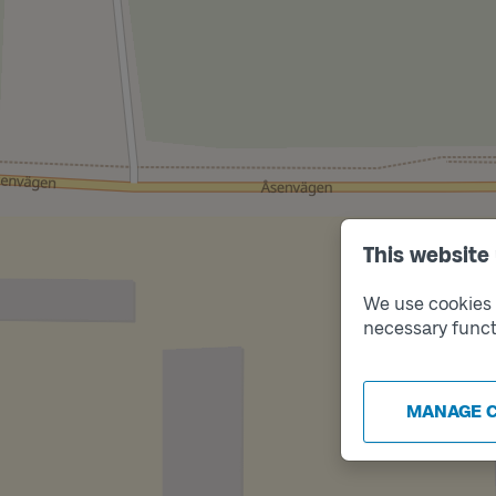
This website
We use cookies t
necessary funct
MANAGE 