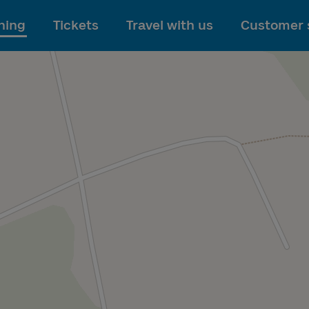
To main content
ning
Tickets
Travel with us
Customer 