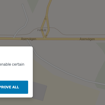
enable certain
PROVE ALL