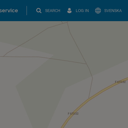
service
SEARCH
LOG IN
SVENSKA