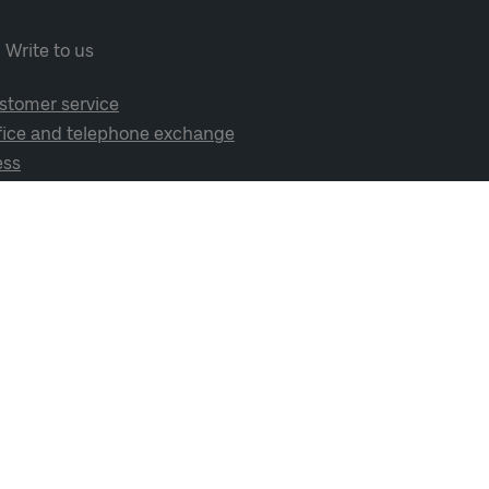
Write to us
stomer service
fice and telephone exchange
ess
cial media