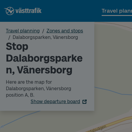
Travel plan
Travel planning
Zones and stops
Dalaborgsparken, Vänersborg
Stop
Dalaborgsparke
n, Vänersborg
Here are the map for
Dalaborgsparken, Vänersborg
position A, B.
Show departure board