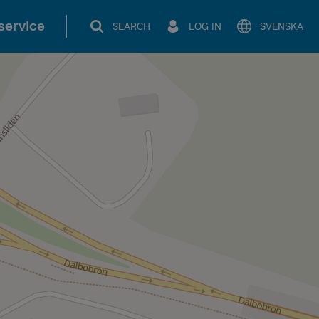
service
SEARCH
LOG IN
SVENSKA