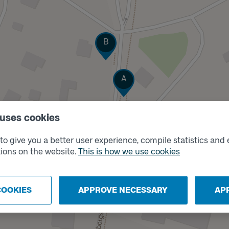
Track
B
Track
A
 uses cookies
o give you a better user experience, compile statistics and 
ions on the website.
This is how we use cookies
COOKIES
APPROVE NECESSARY
AP