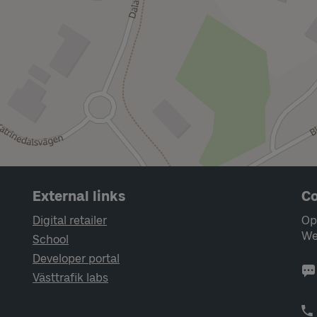
External links
Co
Digital retailer
Op
We
School
Developer portal
Västtrafik labs