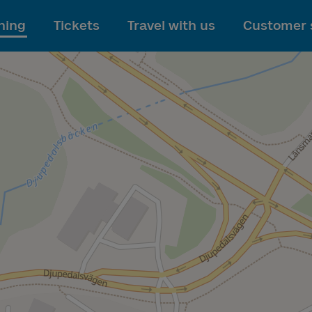
To main content
ning
Tickets
Travel with us
Customer 