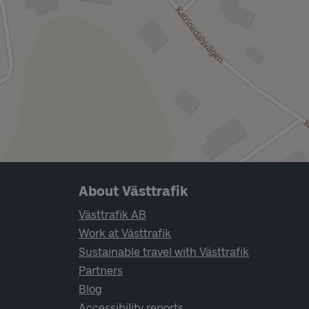
Page footer navigation
About Västtrafik
Västtrafik AB
Work at Västtrafik
Sustainable travel with Västtrafik
Partners
Blog
Accessibility reports