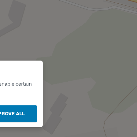
enable certain
PROVE ALL