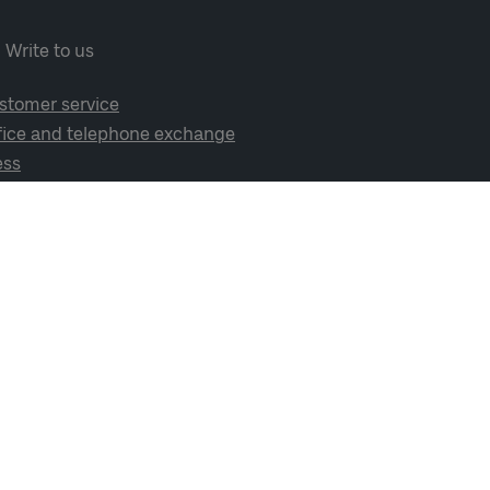
Write to us
stomer service
fice and telephone exchange
ess
cial media