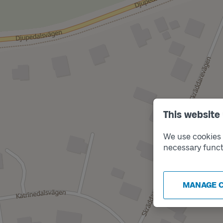
This website
We use cookies t
necessary funct
MANAGE 