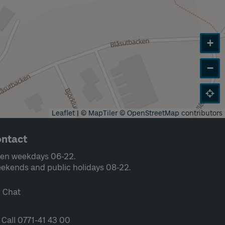
+
−
Leaflet
|
©
MapTiler
©
OpenStreetMap
contributors
ntact
en weekdays 06-22.
ekends and public holidays 08-22.
Chat
Call 0771-41 43 00