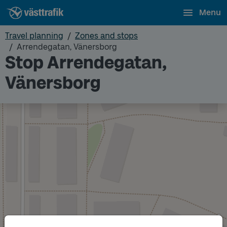
Menu
Travel planning
Zones and stops
Arrendegatan, Vänersborg
Stop Arrendegatan,
Vänersborg