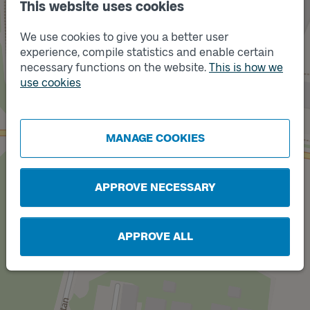
This website uses cookies
We use cookies to give you a better user
experience, compile statistics and enable certain
necessary functions on the website.
This is how we
use cookies
Track
A
Track
B
MANAGE COOKIES
APPROVE NECESSARY
APPROVE ALL