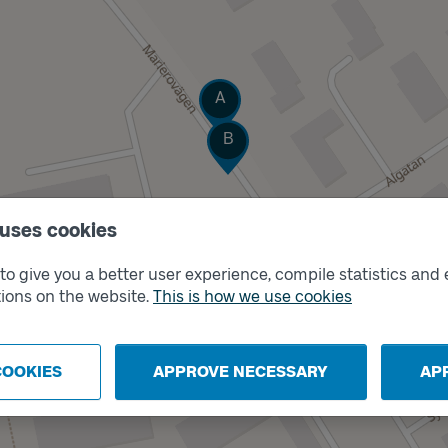
Track
A
Track
B
 uses cookies
o give you a better user experience, compile statistics and 
ions on the website.
This is how we use cookies
COOKIES
APPROVE NECESSARY
AP