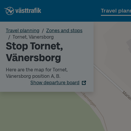
Travel plan
Travel planning
Zones and stops
Tornet, Vänersborg
Stop Tornet,
Vänersborg
Here are the map for Tornet,
Vänersborg position A, B.
Show departure board