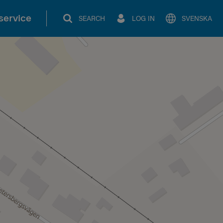
service
SEARCH
LOG IN
SVENSKA