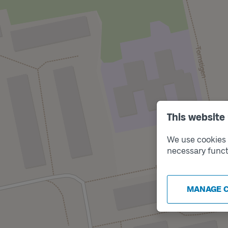
This website
We use cookies t
necessary funct
MANAGE 