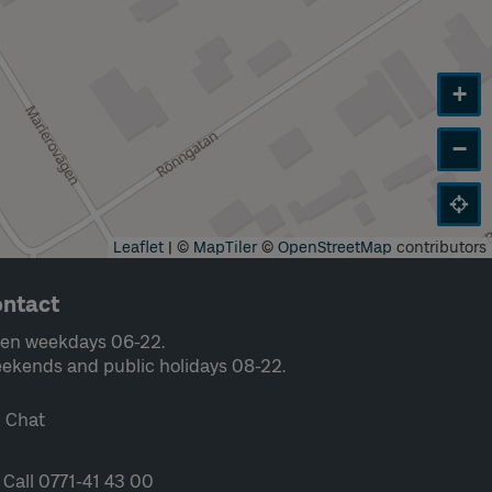
+
−
Leaflet
|
©
MapTiler
©
OpenStreetMap
contributors
ntact
en weekdays 06-22.
ekends and public holidays 08-22.
Chat
Call 0771-41 43 00