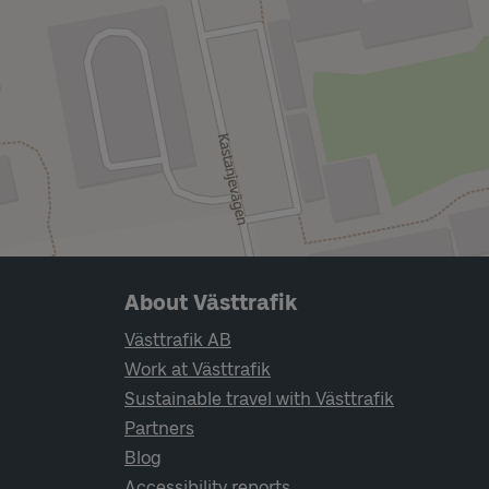
Page footer navigation
About Västtrafik
Västtrafik AB
Work at Västtrafik
Sustainable travel with Västtrafik
Partners
Blog
Accessibility reports