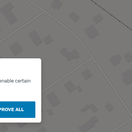
enable certain
PROVE ALL