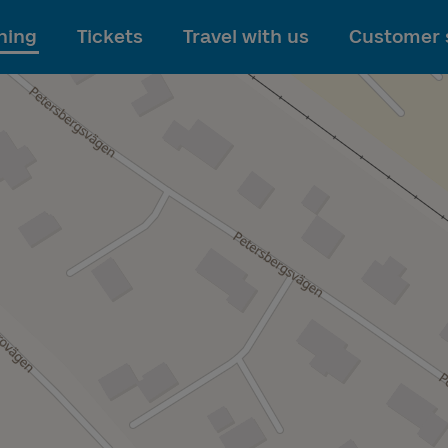
To main content
ning
Tickets
Travel with us
Customer 