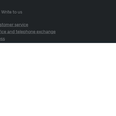
Write to us
stomer service
fice and telephone exchange
ess
cial media