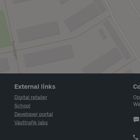
External links
Co
Digital retailer
Op
We
School
Developer portal
Västtrafik labs