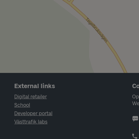
External links
Co
Digital retailer
Op
We
School
Developer portal
Västtrafik labs