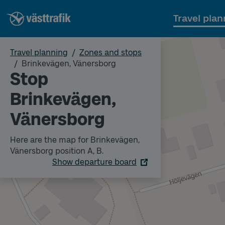
Travel plan
Travel planning
Zones and stops
Brinkevägen, Vänersborg
Stop
Brinkevägen,
Vänersborg
Here are the map for Brinkevägen,
Vänersborg position A, B.
Show departure board