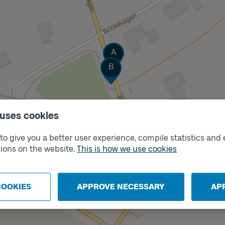
Track
A
Track
B
 uses cookies
o give you a better user experience, compile statistics and 
ions on the website.
This is how we use cookies
COOKIES
APPROVE NECESSARY
AP