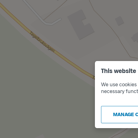
This website
We use cookies t
necessary funct
MANAGE 