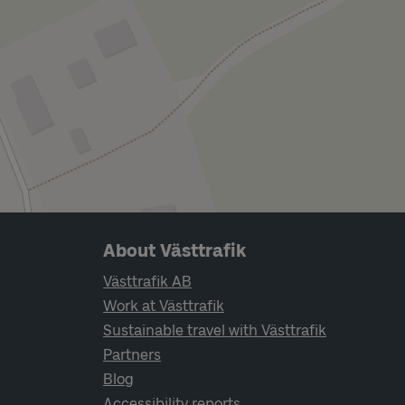
Page footer navigation
About Västtrafik
Västtrafik AB
Work at Västtrafik
Sustainable travel with Västtrafik
Partners
Blog
Accessibility reports