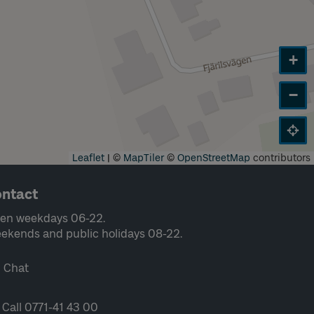
+
−
Leaflet
|
©
MapTiler
©
OpenStreetMap
contributors
ntact
en weekdays 06-22.
ekends and public holidays 08-22.
Chat
Call 0771-41 43 00