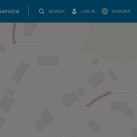
service
SEARCH
LOG IN
SVENSKA