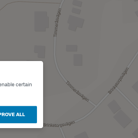
enable certain
PROVE ALL