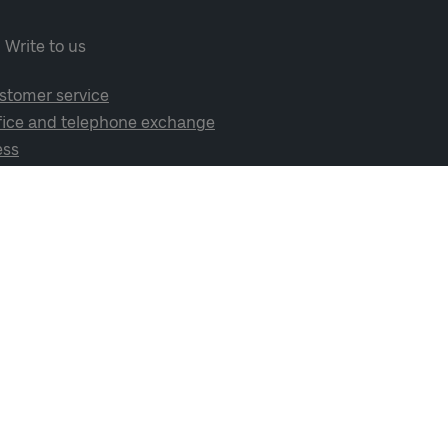
Write to us
stomer service
fice and telephone exchange
ess
cial media