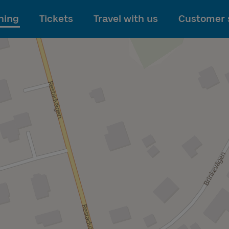
To main content
ning
Tickets
Travel with us
Customer 