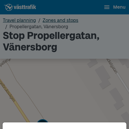
Menu
Travel planning
Zones and stops
Propellergatan, Vänersborg
Stop Propellergatan,
Vänersborg
Track
A