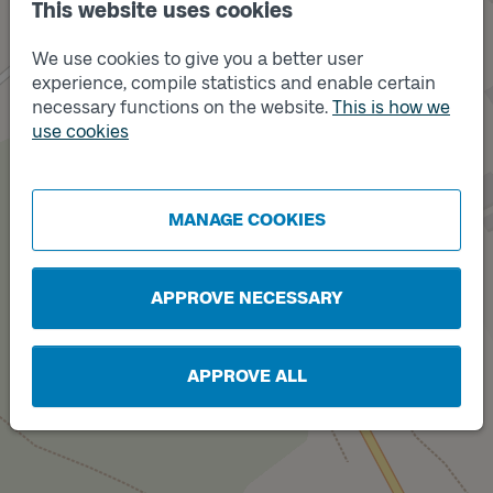
This website uses cookies
We use cookies to give you a better user
experience, compile statistics and enable certain
necessary functions on the website.
This is how we
use cookies
MANAGE COOKIES
APPROVE NECESSARY
Track
B
APPROVE ALL