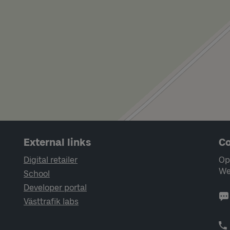
External links
Co
Digital retailer
Op
We
School
Developer portal
Västtrafik labs