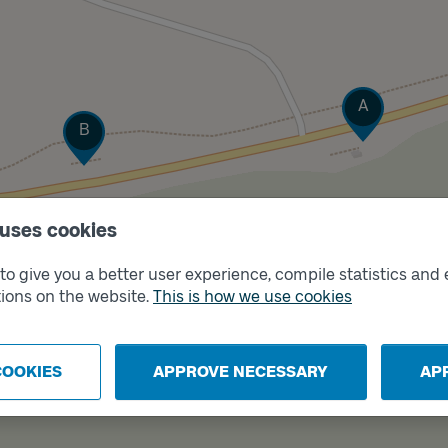
Track
A
Track
B
 uses cookies
o give you a better user experience, compile statistics and 
ions on the website.
This is how we use cookies
COOKIES
APPROVE NECESSARY
AP