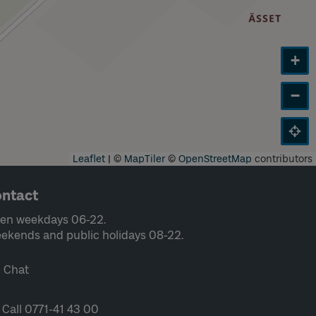
+
−
Leaflet
|
©
MapTiler
©
OpenStreetMap
contributors
ntact
en weekdays 06-22.
ekends and public holidays 08-22.
Chat
Call 0771-41 43 00