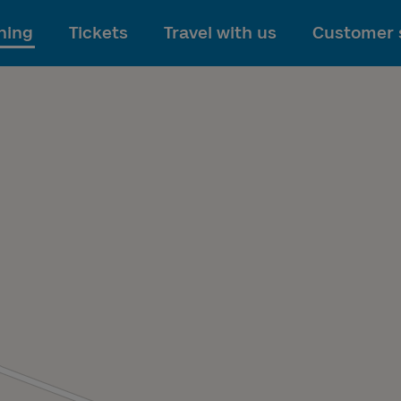
To main content
ning
Tickets
Travel with us
Customer 