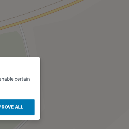
enable certain
PROVE ALL