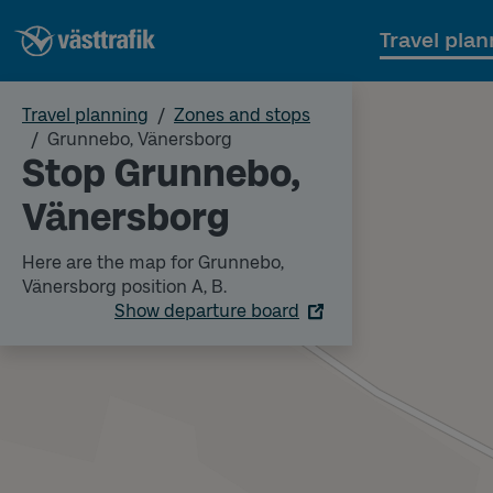
Travel plan
Travel planning
Zones and stops
Grunnebo, Vänersborg
Stop Grunnebo,
Vänersborg
Here are the map for Grunnebo,
Vänersborg position A, B.
Show departure board