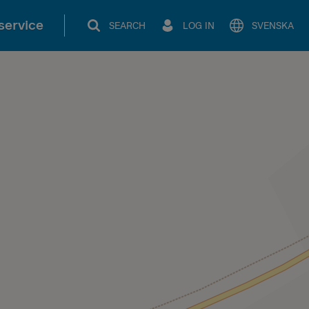
service
SEARCH
LOG IN
SVENSKA