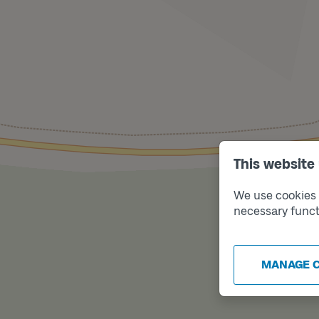
This website
We use cookies t
necessary funct
MANAGE 