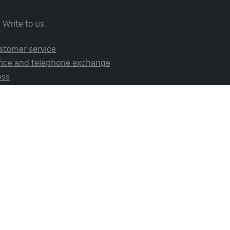
Write to us
stomer service
fice and telephone exchange
ess
cial media