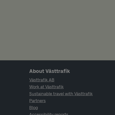
Page footer navigation
About Västtrafik
Västtrafik AB
Work at Västtrafik
Sustainable travel with Västtrafik
Partners
Blog
Accessibility reports