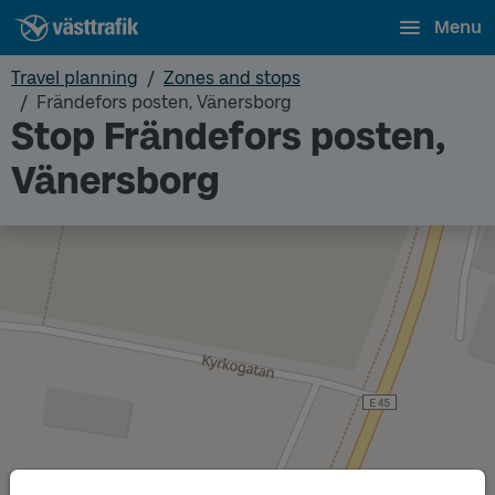
Menu
Travel planning
Zones and stops
Frändefors posten, Vänersborg
Stop Frändefors posten,
Vänersborg