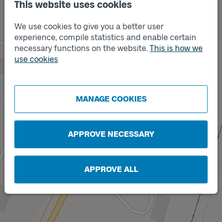
This website uses cookies
We use cookies to give you a better user
Track
B
experience, compile statistics and enable certain
necessary functions on the website.
This is how we
use cookies
MANAGE COOKIES
Track
A
APPROVE NECESSARY
APPROVE ALL