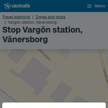
Menu
Travel planning
Zones and stops
Vargön station, Vänersborg
Stop Vargön station,
Vänersborg