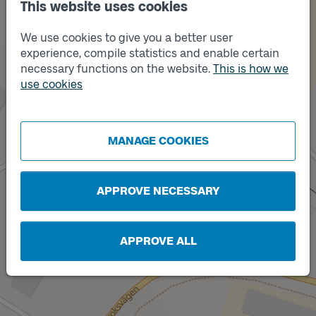
This website uses cookies
Track
We use cookies to give you a better user
2
Track
1
experience, compile statistics and enable certain
necessary functions on the website.
This is how we
use cookies
MANAGE COOKIES
Track
C
APPROVE NECESSARY
APPROVE ALL