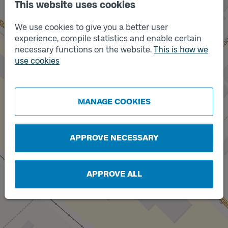
This website uses cookies
We use cookies to give you a better user
experience, compile statistics and enable certain
necessary functions on the website.
This is how we
use cookies
Track
Track
B
A
MANAGE COOKIES
APPROVE NECESSARY
APPROVE ALL