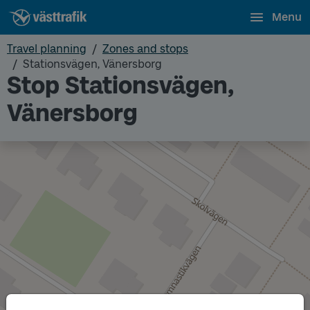
Menu
Travel planning
Zones and stops
Stationsvägen, Vänersborg
Stop Stationsvägen,
Vänersborg