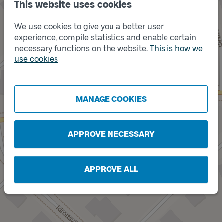
This website uses cookies
We use cookies to give you a better user
experience, compile statistics and enable certain
necessary functions on the website.
This is how we
Track
use cookies
A
Track
B
MANAGE COOKIES
APPROVE NECESSARY
APPROVE ALL