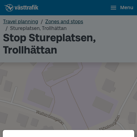
Menu
Travel planning
Zones and stops
Stureplatsen, Trollhättan
Stop Stureplatsen,
Trollhättan