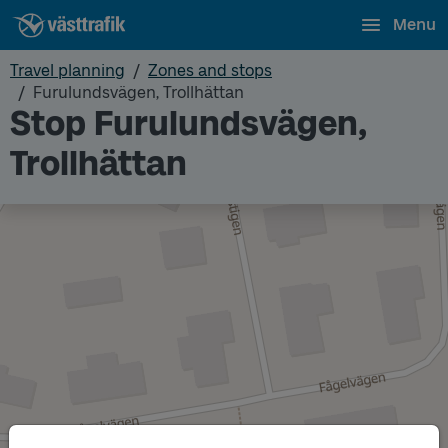
Menu
Travel planning
Zones and stops
Furulundsvägen, Trollhättan
Stop Furulundsvägen,
Trollhättan