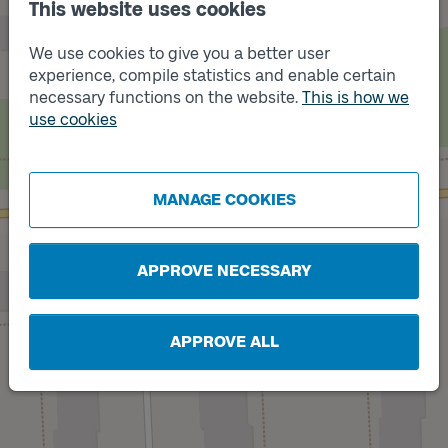
This website uses cookies
We use cookies to give you a better user
experience, compile statistics and enable certain
necessary functions on the website.
This is how we
use cookies
Track
Track
B
A
MANAGE COOKIES
APPROVE NECESSARY
APPROVE ALL