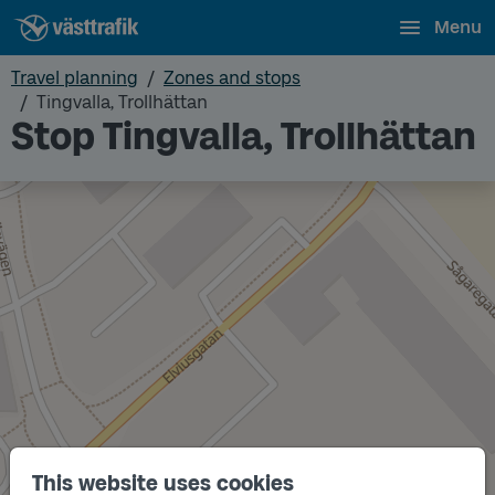
Menu
Travel planning
Zones and stops
Tingvalla, Trollhättan
Stop Tingvalla, Trollhättan
This website uses cookies