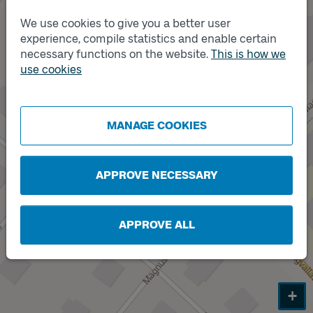
We use cookies to give you a better user
experience, compile statistics and enable certain
Track
A
necessary functions on the website.
This is how we
use cookies
Track
B
MANAGE COOKIES
APPROVE NECESSARY
APPROVE ALL
+