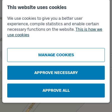
This website uses cookies
We use cookies to give you a better user
experience, compile statistics and enable certain
necessary functions on the website.
This is how we
use cookies
Track
A
MANAGE COOKIES
Track
B
APPROVE NECESSARY
APPROVE ALL