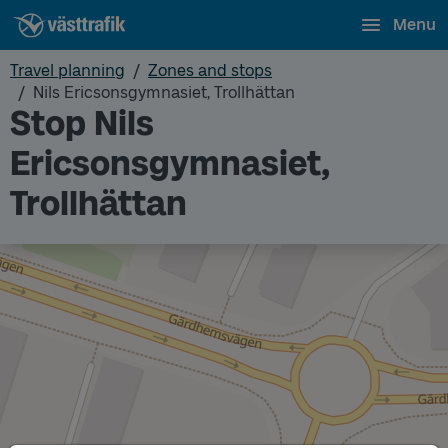
Menu
Travel planning
Zones and stops
Nils Ericsonsgymnasiet, Trollhättan
Stop Nils
Ericsonsgymnasiet,
Trollhättan