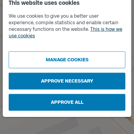
This website uses cookies
We use cookies to give you a better user
experience, compile statistics and enable certain
necessary functions on the website.
This is how we
use cookies
Track
B
Track
A
MANAGE COOKIES
APPROVE NECESSARY
APPROVE ALL