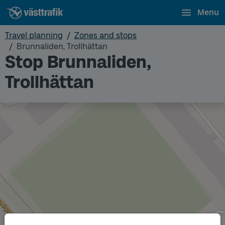
Menu
Travel planning
Zones and stops
Brunnaliden, Trollhättan
Stop Brunnaliden,
Trollhättan