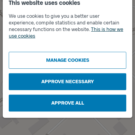
This website uses cookies
We use cookies to give you a better user
experience, compile statistics and enable certain
Track
necessary functions on the website.
This is how we
B
use cookies
MANAGE COOKIES
Track
A
APPROVE NECESSARY
APPROVE ALL