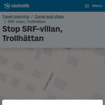
Menu
Travel planning
Zones and stops
SRF-villan, Trollhättan
Stop SRF-villan,
Trollhättan