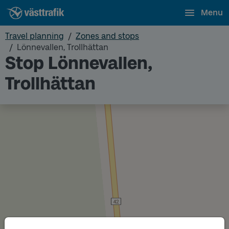
Menu
Travel planning
Zones and stops
Lönnevallen, Trollhättan
Stop Lönnevallen,
Trollhättan