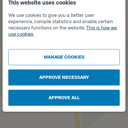
This website uses cookies
We use cookies to give you a better user
experience, compile statistics and enable certain
necessary functions on the website.
This is how we
use cookies
Track
Track
A
B
MANAGE COOKIES
APPROVE NECESSARY
APPROVE ALL