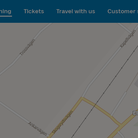
To main content
ning
Tickets
Travel with us
Customer 