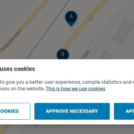
Track
A
Track
B
 uses cookies
o give you a better user experience, compile statistics and 
ions on the website.
This is how we use cookies
COOKIES
APPROVE NECESSARY
AP