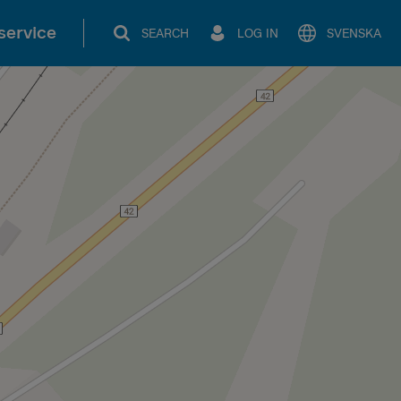
service
SEARCH
LOG IN
SVENSKA