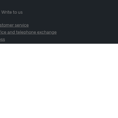
Write to us
stomer service
fice and telephone exchange
ess
cial media