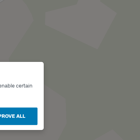
enable certain
PROVE ALL