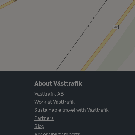
Page footer navigation
About Västtrafik
Västtrafik AB
Work at Västtrafik
Sustainable travel with Västtrafik
Partners
Blog
Accessibility reports