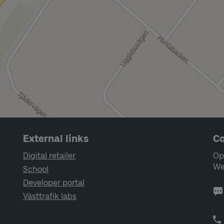
External links
Co
Digital retailer
Op
We
School
Developer portal
Västtrafik labs