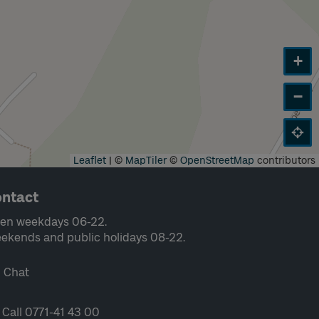
+
−
Leaflet
|
©
MapTiler
©
OpenStreetMap
contributors
ntact
en weekdays 06-22.
ekends and public holidays 08-22.
Chat
Call 0771-41 43 00