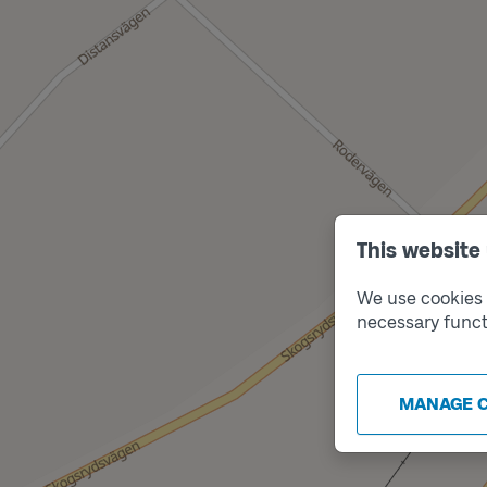
This website
We use cookies t
necessary funct
MANAGE 