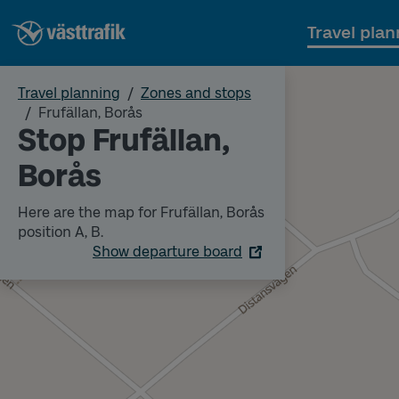
Travel plan
Travel planning
Zones and stops
Frufällan, Borås
Stop Frufällan,
Borås
Here are the map for Frufällan, Borås
position A, B.
Show departure board