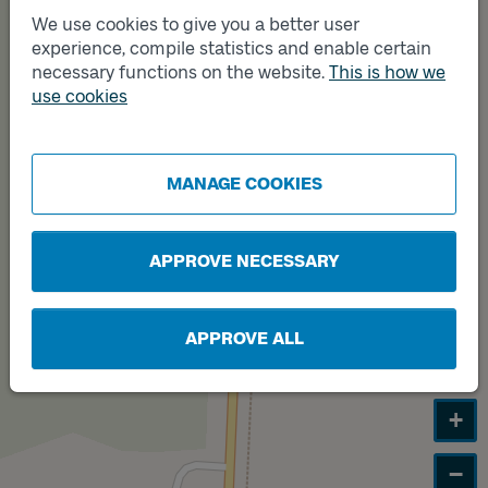
We use cookies to give you a better user
experience, compile statistics and enable certain
necessary functions on the website.
This is how we
Track
Track
A
B
use cookies
MANAGE COOKIES
APPROVE NECESSARY
APPROVE ALL
+
−