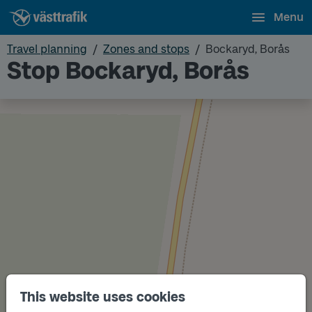
Menu
Travel planning
Zones and stops
Bockaryd, Borås
Stop Bockaryd, Borås
This website uses cookies