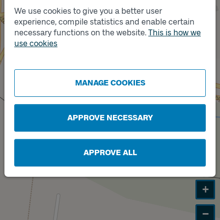
We use cookies to give you a better user
Track
experience, compile statistics and enable certain
A
necessary functions on the website.
This is how we
use cookies
Track
B
MANAGE COOKIES
APPROVE NECESSARY
APPROVE ALL
+
−