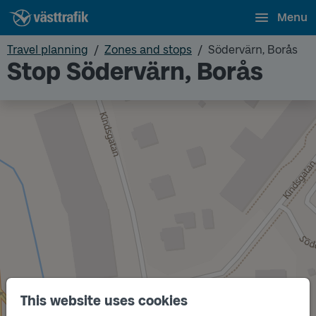
Menu
Travel planning
Zones and stops
Södervärn, Borås
Stop Södervärn, Borås
This website uses cookies