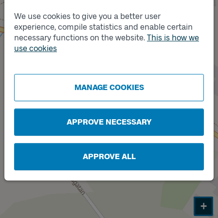
We use cookies to give you a better user
experience, compile statistics and enable certain
necessary functions on the website.
This is how we
Track
use cookies
A
Track
B
MANAGE COOKIES
APPROVE NECESSARY
APPROVE ALL
+