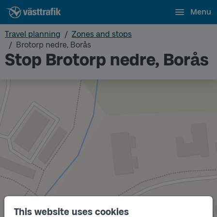
Menu
Travel planning
Zones and stops
Brotorp nedre, Borås
Stop Brotorp nedre, Borås
This website uses cookies