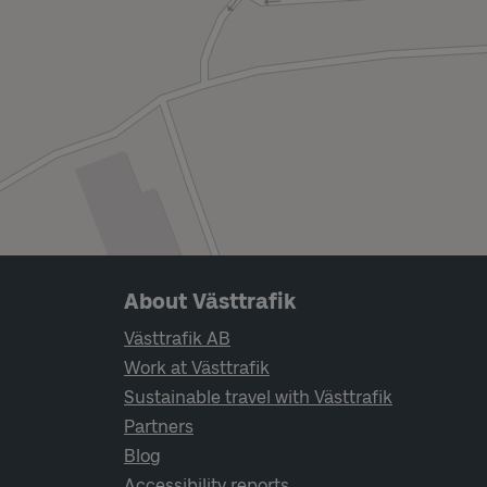
Page footer navigation
About Västtrafik
Västtrafik AB
Work at Västtrafik
Sustainable travel with Västtrafik
Partners
Blog
Accessibility reports