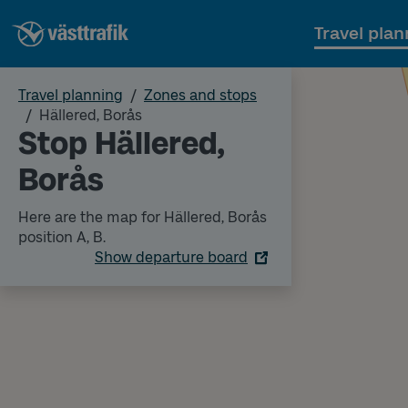
Travel plan
Travel planning
Zones and stops
Hällered, Borås
Stop Hällered,
Borås
Here are the map for Hällered, Borås
position A, B.
Show departure board