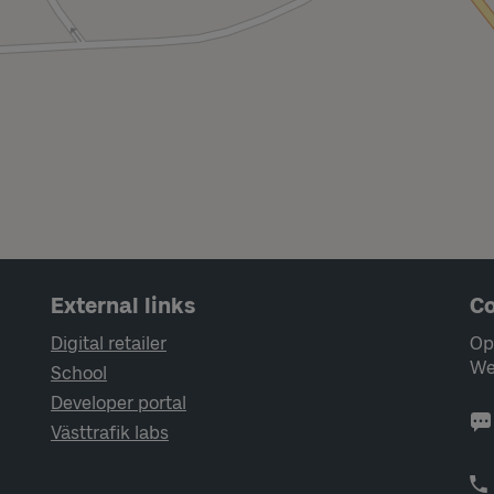
External links
Co
Digital retailer
Op
We
School
Developer portal
Västtrafik labs