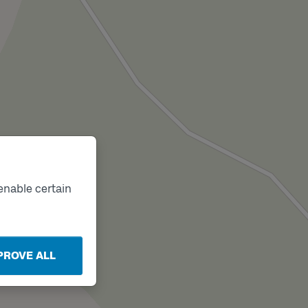
enable certain
PROVE ALL