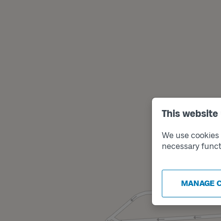
This website
We use cookies t
necessary funct
MANAGE 