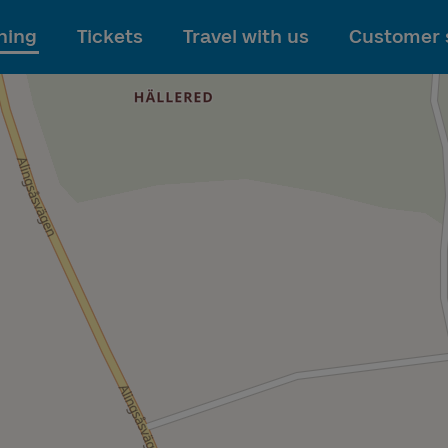
To main content
ning
Tickets
Travel with us
Customer 