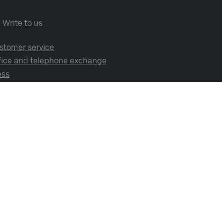
Write to us
stomer service
fice and telephone exchange
ess
cial media