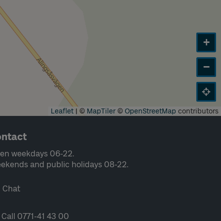
+
−
Leaflet
|
©
MapTiler
©
OpenStreetMap
contributors
ntact
en weekdays 06-22.
ekends and public holidays 08-22.
Chat
Call 0771-41 43 00