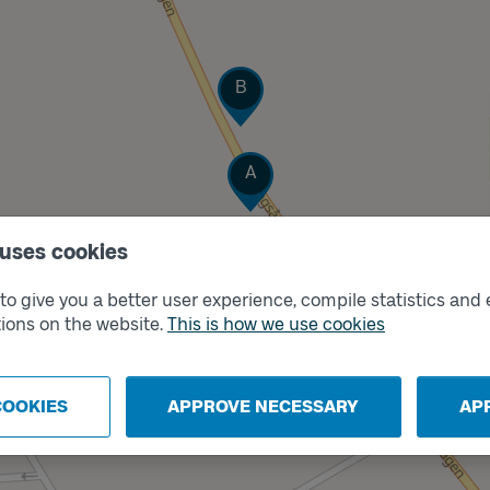
Track
B
Track
A
 uses cookies
o give you a better user experience, compile statistics and 
ions on the website.
This is how we use cookies
COOKIES
APPROVE NECESSARY
AP