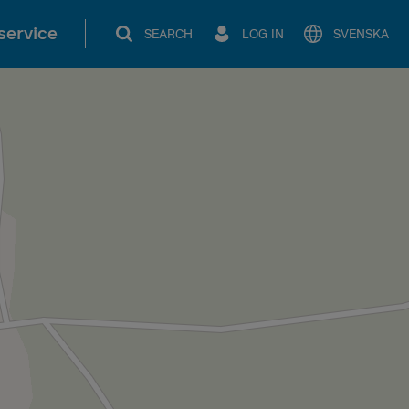
service
SEARCH
LOG IN
SVENSKA