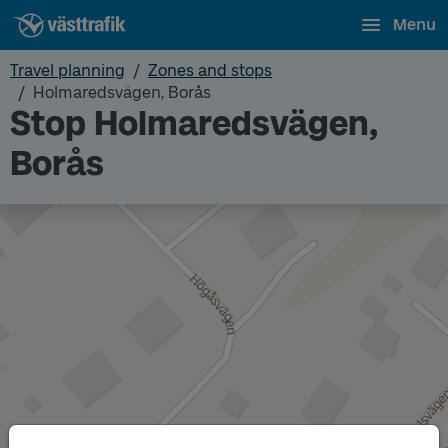
Menu
Travel planning
Zones and stops
Holmaredsvägen, Borås
Stop Holmaredsvägen,
Borås