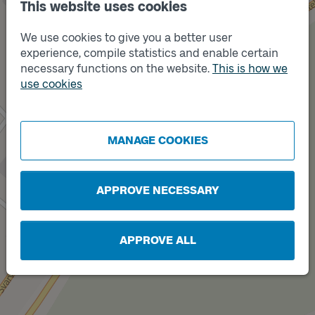
This website uses cookies
We use cookies to give you a better user
experience, compile statistics and enable certain
Track
A
necessary functions on the website.
This is how we
use cookies
MANAGE COOKIES
Track
B
APPROVE NECESSARY
APPROVE ALL