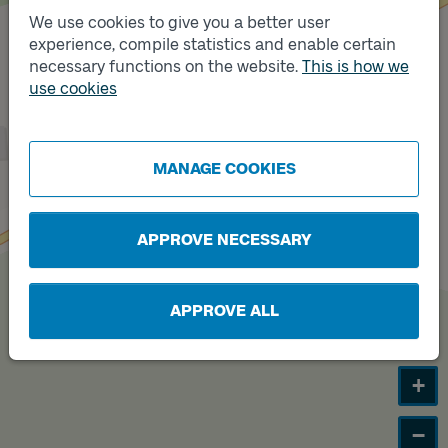
We use cookies to give you a better user
experience, compile statistics and enable certain
necessary functions on the website.
This is how we
use cookies
MANAGE COOKIES
Track
A
APPROVE NECESSARY
APPROVE ALL
+
−