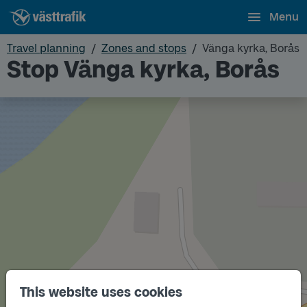
Menu
Travel planning
Zones and stops
Vänga kyrka, Borås
Stop Vänga kyrka, Borås
Track
B
This website uses cookies