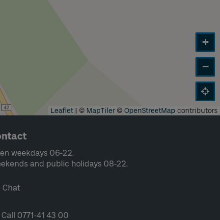
+
−
Leaflet
|
©
MapTiler
©
OpenStreetMap
contributors
ntact
en weekdays 06-22.
ekends and public holidays 08-22.
Chat
Call 0771-41 43 00