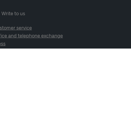
Write to us
stomer service
fice and telephone exchange
ess
cial media