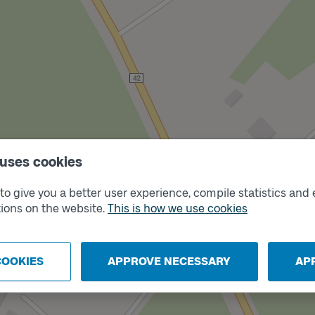
 uses cookies
o give you a better user experience, compile statistics and 
Track
A
ions on the website.
This is how we use cookies
COOKIES
APPROVE NECESSARY
AP