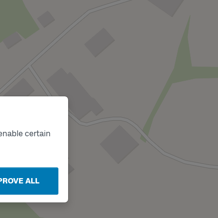
enable certain
PROVE ALL