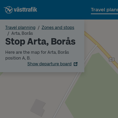
Travel plan
Travel planning
Zones and stops
Arta, Borås
Stop Arta, Borås
Here are the map for Arta, Borås
position A, B.
Show departure board