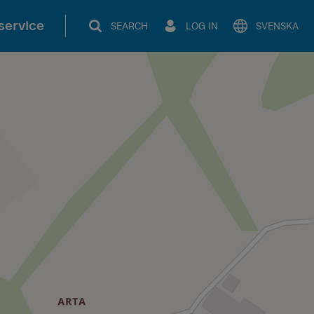
service
SEARCH
LOG IN
SVENSKA