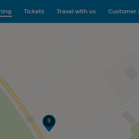
To main content
ning
Tickets
Travel with us
Customer 
Track
B