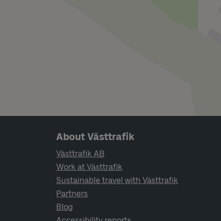
Page footer navigation
About Västtrafik
Västtrafik AB
Work at Västtrafik
Sustainable travel with Västtrafik
Partners
Blog
Accessibility reports