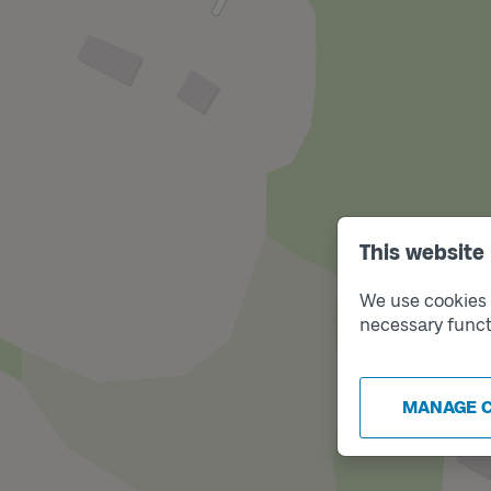
This website
We use cookies t
necessary funct
MANAGE 