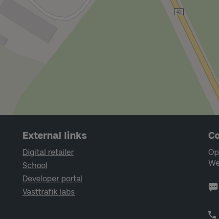
External links
Co
Digital retailer
Op
We
School
Developer portal
Västtrafik labs