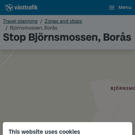
Menu
Travel planning
Zones and stops
Björnsmossen, Borås
Stop Björnsmossen, Borås
This website uses cookies