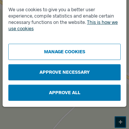
We use cookies to give you a better user
Track
A
experience, compile statistics and enable certain
necessary functions on the website.
This is how we
use cookies
Track
B
MANAGE COOKIES
APPROVE NECESSARY
APPROVE ALL
+