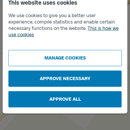
This website uses cookies
We use cookies to give you a better user
experience, compile statistics and enable certain
Track
necessary functions on the website.
This is how we
B
use cookies
MANAGE COOKIES
Track
A
APPROVE NECESSARY
APPROVE ALL