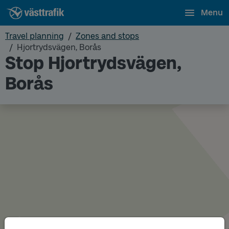
Menu
Travel planning
Zones and stops
Hjortrydsvägen, Borås
Stop Hjortrydsvägen,
Borås