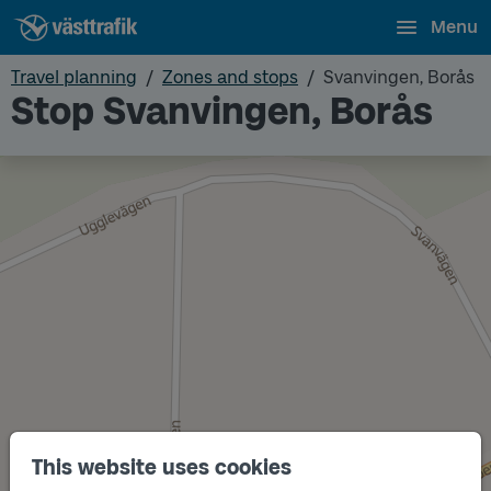
Menu
Travel planning
Zones and stops
Svanvingen, Borås
Stop Svanvingen, Borås
This website uses cookies