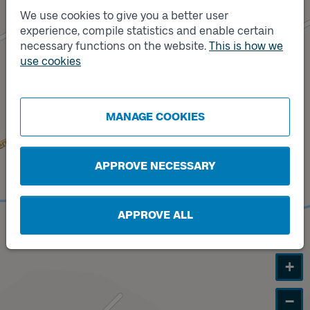
We use cookies to give you a better user
experience, compile statistics and enable certain
necessary functions on the website.
This is how we
Track
A
use cookies
MANAGE COOKIES
APPROVE NECESSARY
APPROVE ALL
+
−