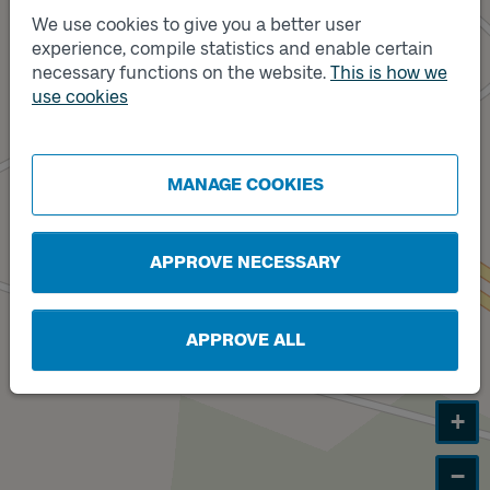
We use cookies to give you a better user
Track
A
experience, compile statistics and enable certain
necessary functions on the website.
This is how we
use cookies
Track
B
MANAGE COOKIES
APPROVE NECESSARY
APPROVE ALL
+
−