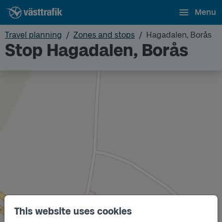
Menu
Travel planning
Zones and stops
Hagadalen, Borås
Stop Hagadalen, Borås
This website uses cookies