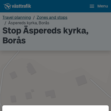
Menu
Travel planning
Zones and stops
Äspereds kyrka, Borås
Stop Äspereds kyrka,
Borås