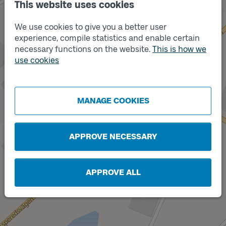
This website uses cookies
We use cookies to give you a better user
experience, compile statistics and enable certain
necessary functions on the website.
This is how we
use cookies
Track
A
MANAGE COOKIES
APPROVE NECESSARY
APPROVE ALL