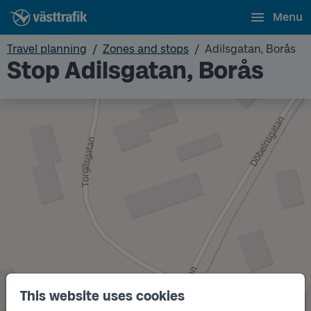
Menu
Travel planning
Zones and stops
Adilsgatan, Borås
Stop Adilsgatan, Borås
This website uses cookies