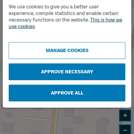
We use cookies to give you a better user
experience, compile statistics and enable certain
necessary functions on the website.
This is how we
Track
B
use cookies
MANAGE COOKIES
APPROVE NECESSARY
APPROVE ALL
+
−