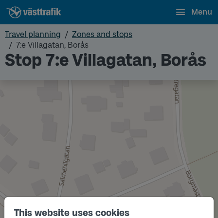
Menu
Travel planning
Zones and stops
7:e Villagatan, Borås
Stop 7:e Villagatan, Borås
This website uses cookies