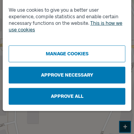
We use cookies to give you a better user
experience, compile statistics and enable certain
necessary functions on the website.
This is how we
Track
use cookies
A
Track
B
MANAGE COOKIES
APPROVE NECESSARY
APPROVE ALL
+