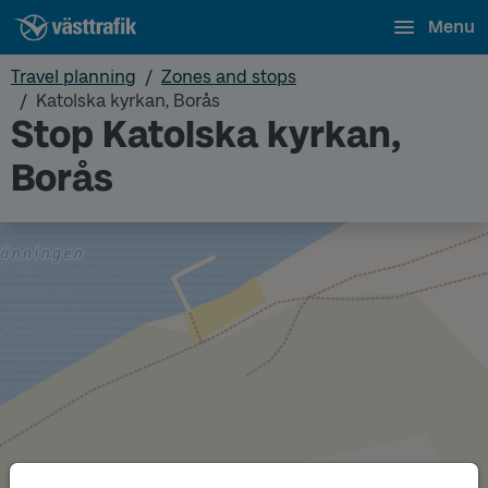
Menu
Travel planning
Zones and stops
Katolska kyrkan, Borås
Stop Katolska kyrkan,
Borås