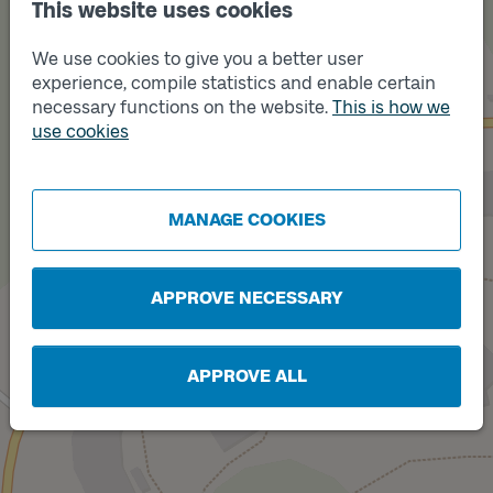
This website uses cookies
We use cookies to give you a better user
experience, compile statistics and enable certain
necessary functions on the website.
This is how we
use cookies
Track
B
Track
A
MANAGE COOKIES
APPROVE NECESSARY
APPROVE ALL