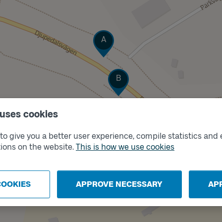
Track
A
Track
B
 uses cookies
o give you a better user experience, compile statistics and 
ions on the website.
This is how we use cookies
COOKIES
APPROVE NECESSARY
AP