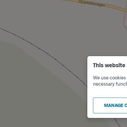
This website
We use cookies t
necessary funct
MANAGE 