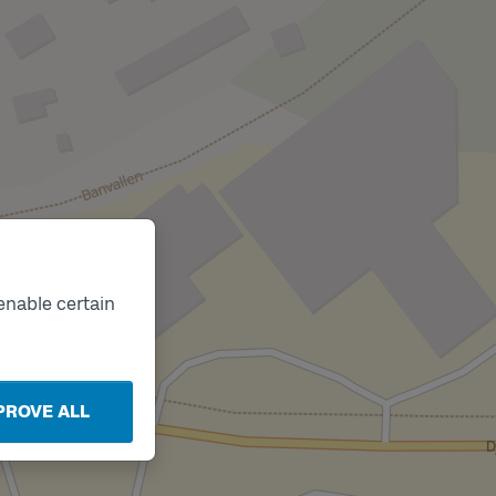
enable certain
PROVE ALL