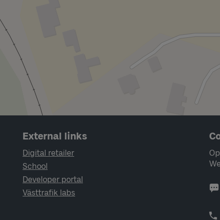
External links
Co
Digital retailer
Op
We
School
Developer portal
Västtrafik labs