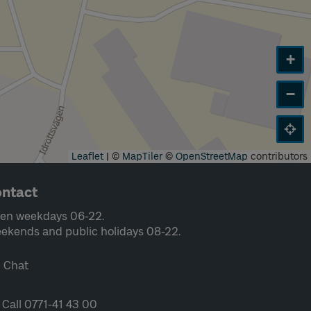
+
−
Leaflet
|
©
MapTiler
©
OpenStreetMap
contributors
ntact
en weekdays 06-22.
ekends and public holidays 08-22.
Chat
Call 0771-41 43 00