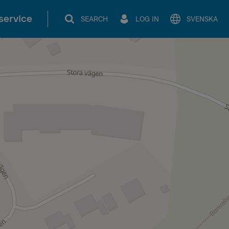
service
SEARCH
LOG IN
SVENSKA