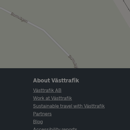
Page footer navigation
About Västtrafik
Västtrafik AB
Work at Västtrafik
Sustainable travel with Västtrafik
Partners
Blog
Accessibility reports