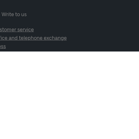
Write to us
stomer service
fice and telephone exchange
ess
cial media