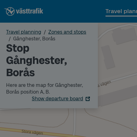
Travel plan
Travel planning
Zones and stops
Gånghester, Borås
Stop
Gånghester,
Borås
Here are the map for Gånghester,
Borås position A, B.
Show departure board