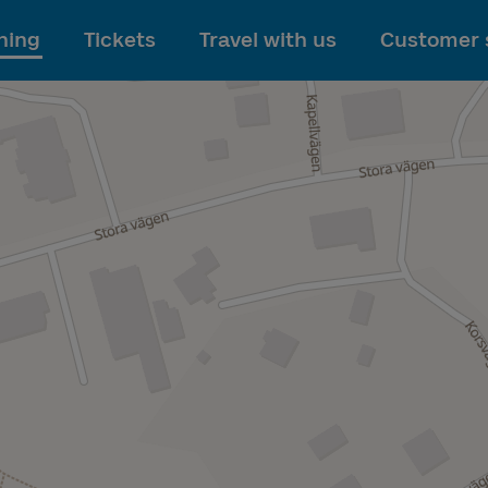
To main content
ning
Tickets
Travel with us
Customer 