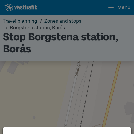
Menu
Travel planning
Zones and stops
Borgstena station, Borås
Stop Borgstena station,
Borås