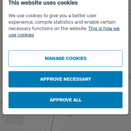
This website uses cookies
We use cookies to give you a better user
experience, compile statistics and enable certain
necessary functions on the website.
This is how we
use cookies
Track
1
MANAGE COOKIES
APPROVE NECESSARY
APPROVE ALL