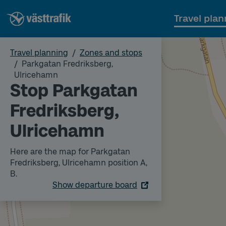
Travel plan
Travel planning
Zones and stops
Parkgatan Fredriksberg,
Ulricehamn
Stop Parkgatan
Fredriksberg,
Ulricehamn
Here are the map for Parkgatan
Fredriksberg, Ulricehamn position A,
B.
Show departure board