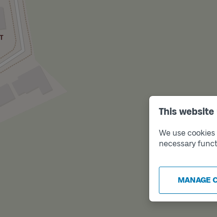
This website
We use cookies t
necessary funct
MANAGE 