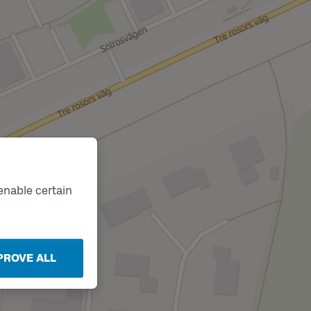
enable certain
PROVE ALL