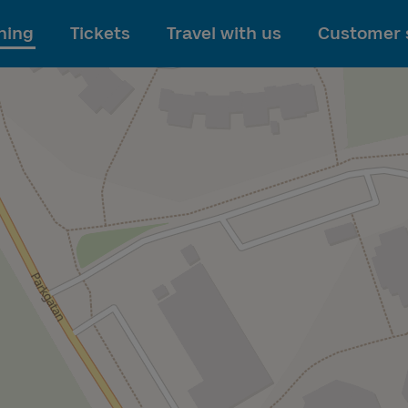
To main content
ning
Tickets
Travel with us
Customer 