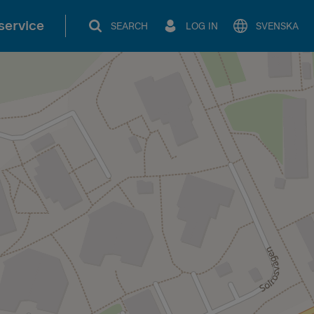
service
SEARCH
LOG IN
SVENSKA