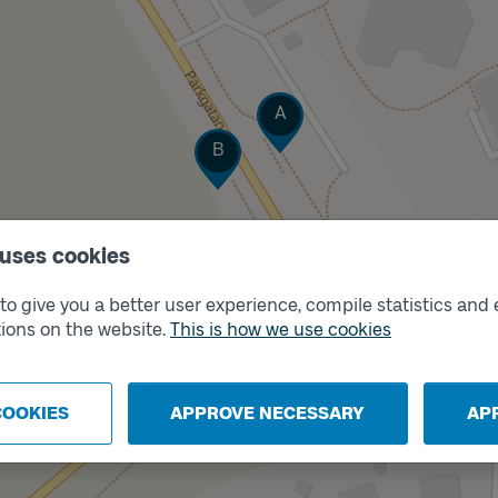
Track
A
Track
B
 uses cookies
o give you a better user experience, compile statistics and 
ions on the website.
This is how we use cookies
COOKIES
APPROVE NECESSARY
AP