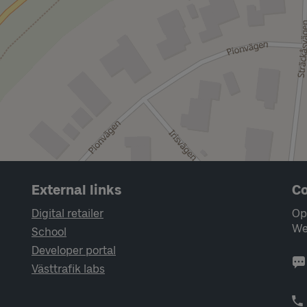
External links
Co
Digital retailer
Op
We
School
Developer portal
Västtrafik labs