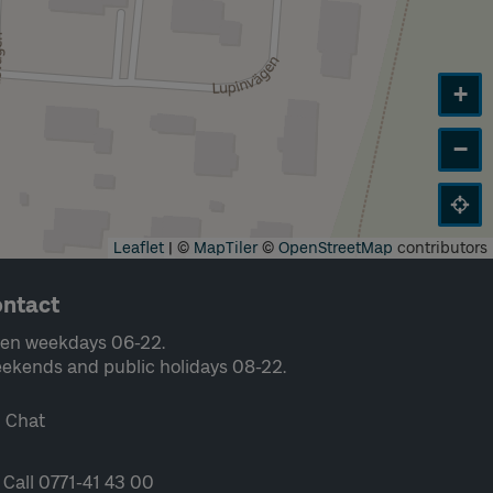
+
−
Leaflet
|
©
MapTiler
©
OpenStreetMap
contributors
ntact
en weekdays 06-22.
ekends and public holidays 08-22.
Chat
Call 0771-41 43 00