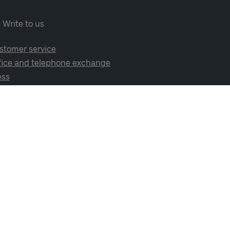
Write to us
stomer service
fice and telephone exchange
ess
cial media