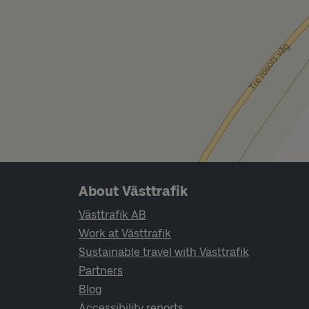
Page footer navigation
About Västtrafik
Västtrafik AB
Work at Västtrafik
Sustainable travel with Västtrafik
Partners
Blog
Accessibility reports