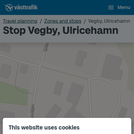
Menu
Travel planning
Zones and stops
Vegby, Ulricehamn
Stop Vegby, Ulricehamn
This website uses cookies