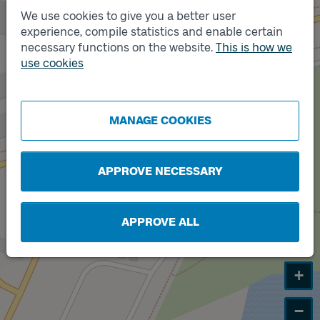
We use cookies to give you a better user
experience, compile statistics and enable certain
necessary functions on the website.
Track
This is how we
Track
A
B
use cookies
MANAGE COOKIES
APPROVE NECESSARY
APPROVE ALL
+
−