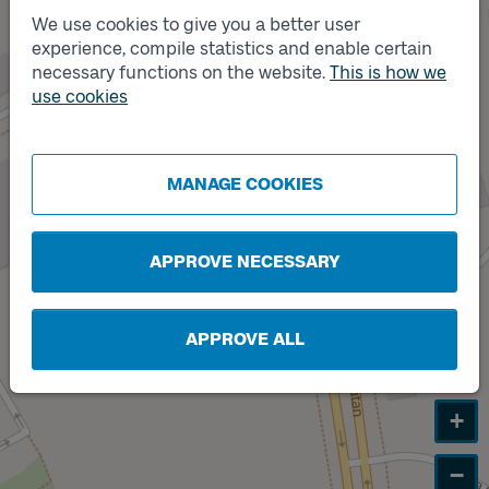
We use cookies to give you a better user
experience, compile statistics and enable certain
necessary functions on the website.
This is how we
use cookies
MANAGE COOKIES
APPROVE NECESSARY
Track
B
APPROVE ALL
+
−