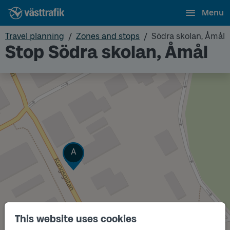
Menu
Travel planning
Zones and stops
Södra skolan, Åmål
Stop Södra skolan, Åmål
Track
A
This website uses cookies