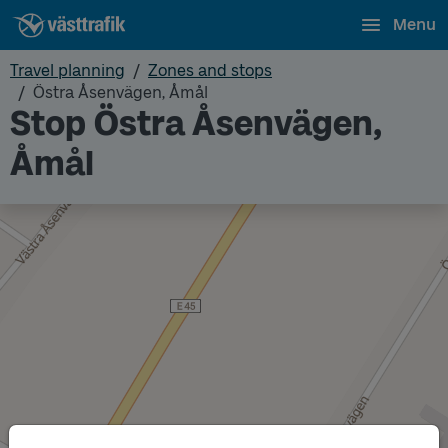
Menu
Travel planning
Zones and stops
Östra Åsenvägen, Åmål
Stop Östra Åsenvägen,
Åmål