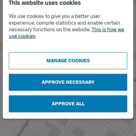
This website uses cookies
We use cookies to give you a better user
experience, compile statistics and enable certain
necessary functions on the website.
This is how we
use cookies
Track
B
MANAGE COOKIES
APPROVE NECESSARY
APPROVE ALL