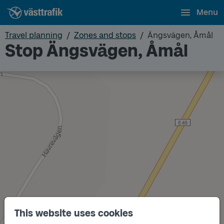
Menu
Travel planning
Zones and stops
Ängsvägen, Åmål
Stop Ängsvägen, Åmål
This website uses cookies