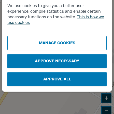
We use cookies to give you a better user
experience, compile statistics and enable certain
necessary functions on the website.
This is how we
Track
B
use cookies
MANAGE COOKIES
APPROVE NECESSARY
APPROVE ALL
+
−