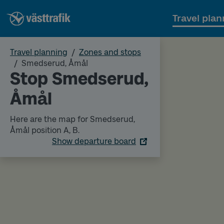
Travel plan
Travel planning
Zones and stops
Smedserud, Åmål
Stop Smedserud,
Åmål
Here are the map for Smedserud,
Åmål position A, B.
Show departure board