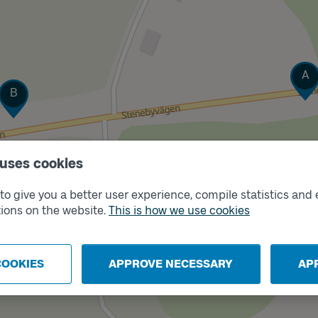
Trac
A
Track
B
 uses cookies
o give you a better user experience, compile statistics and 
ions on the website.
This is how we use cookies
COOKIES
APPROVE NECESSARY
AP