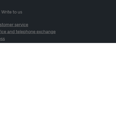
Write to us
stomer service
fice and telephone exchange
ess
cial media