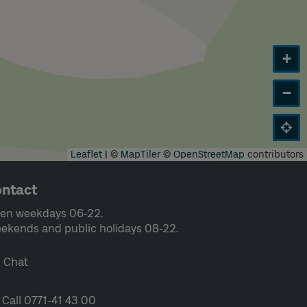
+
−
Leaflet
|
©
MapTiler
©
OpenStreetMap
contributors
ntact
en weekdays 06-22.
ekends and public holidays 08-22.
Chat
Call 0771-41 43 00