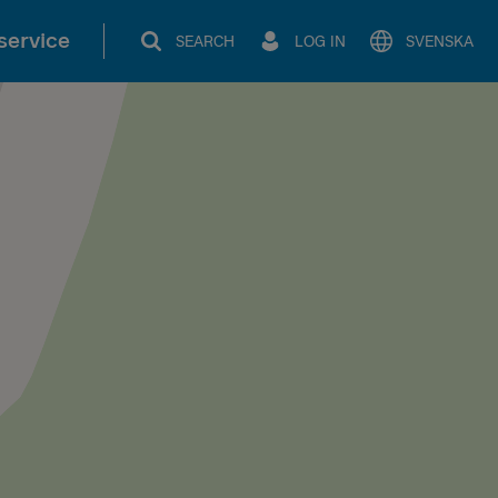
service
SEARCH
LOG IN
SVENSKA