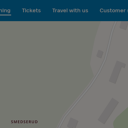
To main content
ning
Tickets
Travel with us
Customer 