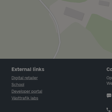
External links
Co
Digital retailer
Op
We
School
Developer portal
Västtrafik labs