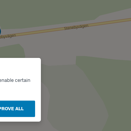
k
enable certain
PROVE ALL