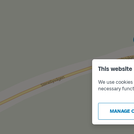
This website
We use cookies t
necessary funct
MANAGE 