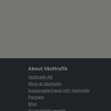
Page footer navigation
About Västtrafik
Västtrafik AB
Work at Västtrafik
Sustainable travel with Västtrafik
Partners
Blog
Accessibility reports