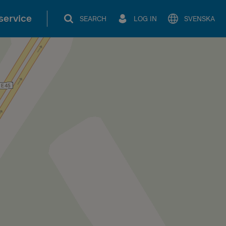
service
SEARCH
LOG IN
SVENSKA