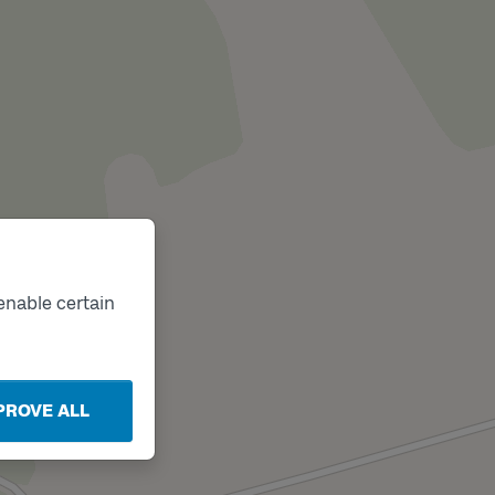
enable certain
PROVE ALL