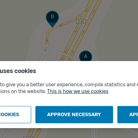
Track
B
Track
A
 uses cookies
o give you a better user experience, compile statistics and 
ions on the website.
This is how we use cookies
COOKIES
APPROVE NECESSARY
AP