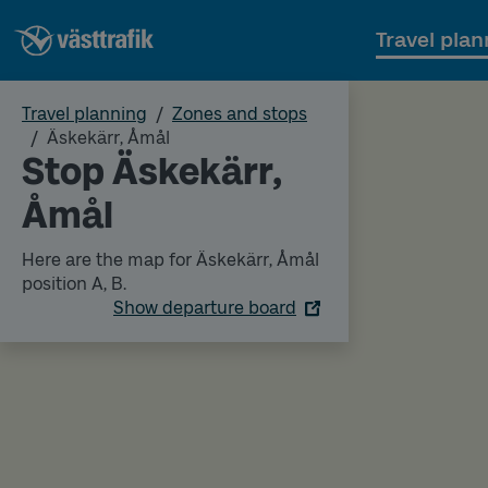
Travel plan
Travel planning
Zones and stops
Äskekärr, Åmål
Stop Äskekärr,
Åmål
Here are the map for Äskekärr, Åmål
position A, B.
Show departure board