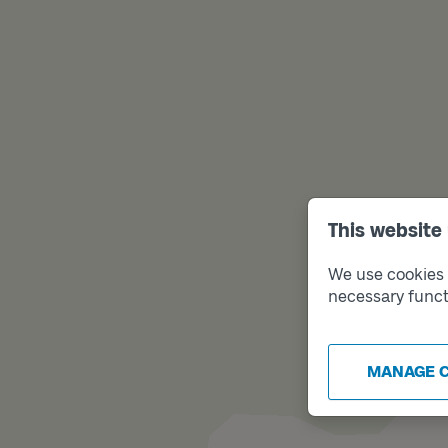
This website
We use cookies t
necessary funct
MANAGE 