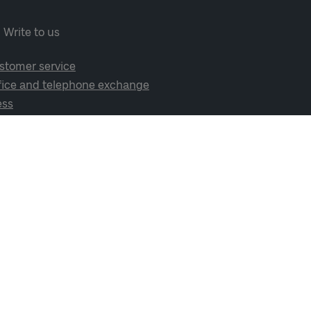
Write to us
stomer service
fice and telephone exchange
ess
cial media