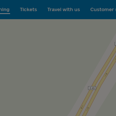
To main content
ning
Tickets
Travel with us
Customer 