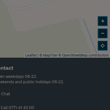
+
−
Leaflet
|
©
MapTiler
©
OpenStreetMap
contributors
ntact
en weekdays 06-22.
ekends and public holidays 08-22.
Chat
Call 0771-41 43 00