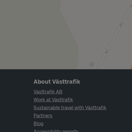
Page footer navigation
About Västtrafik
Västtrafik AB
Work at Västtrafik
Sustainable travel with Västtrafik
Partners
Blog
Accessibility reports