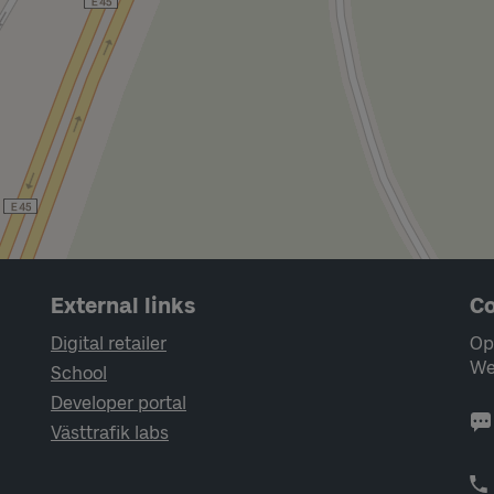
External links
Co
Digital retailer
Op
We
School
Developer portal
Västtrafik labs