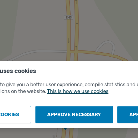
 uses cookies
o give you a better user experience, compile statistics and 
ions on the website.
This is how we use cookies
COOKIES
APPROVE NECESSARY
AP
Track
B