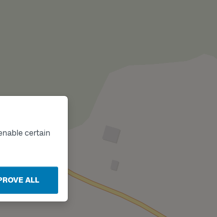
enable certain
PROVE ALL