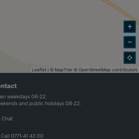
+
−
Leaflet
|
©
MapTiler
©
OpenStreetMap
contributors
ntact
en weekdays 06-22.
ekends and public holidays 08-22.
Chat
Call 0771-41 43 00