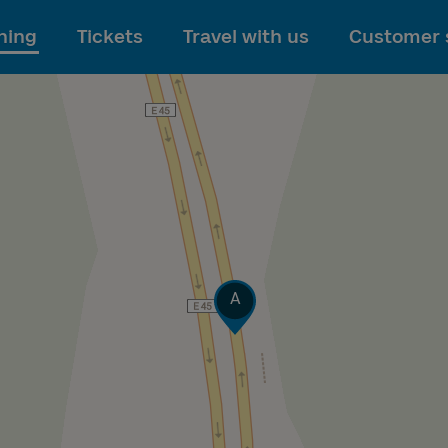
To main content
ning
Tickets
Travel with us
Customer 
Track
A