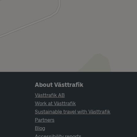
Page footer navigation
About Västtrafik
Västtrafik AB
Work at Västtrafik
Sustainable travel with Västtrafik
Partners
Blog
Accessibility reports