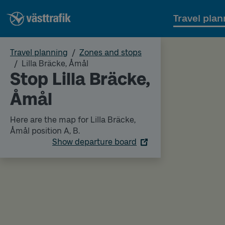
Travel plan
Travel planning
Zones and stops
Lilla Bräcke, Åmål
Stop Lilla Bräcke,
Åmål
Here are the map for Lilla Bräcke,
Åmål position A, B.
Show departure board