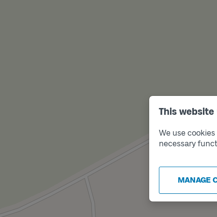
This website
We use cookies t
necessary funct
MANAGE 