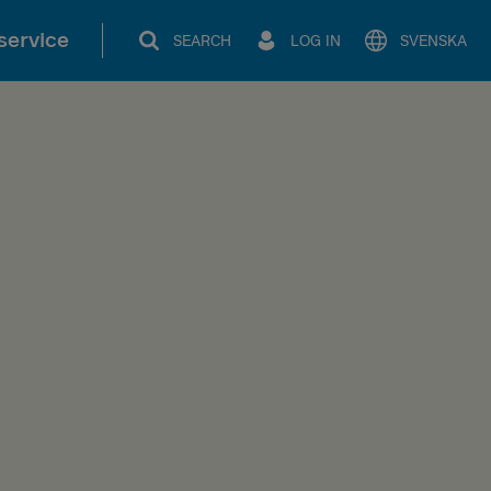
service
SEARCH
LOG IN
SVENSKA