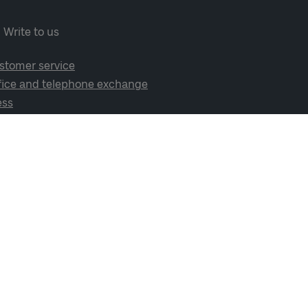
Write to us
stomer service
fice and telephone exchange
ess
cial media