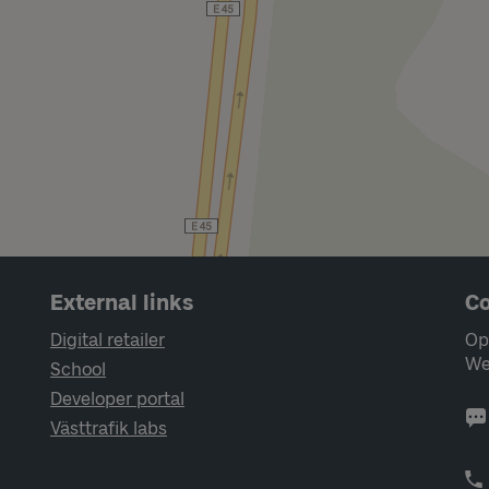
External links
Co
Digital retailer
Op
We
School
Developer portal
Västtrafik labs